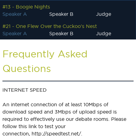
#13 - Boogie Nights
Speaker A
Speaker B
Judge
#21 - One Flew Over the Cuckoo's Nest
Speaker A
Speaker B
Judge
Frequently Asked
Questions
INTERNET SPEED
An internet connection of at least 10Mbps of
download speed and 3Mbps of upload speed is
required to effectively use our debate rooms. Please
follow this link to test your
connection,
http://speedtest.net/
.