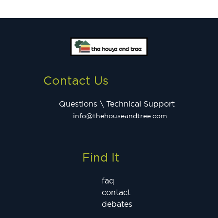
Contact Us
Questions \ Technical Support
info@thehouseandtree.com
Find It
faq
contact
debates