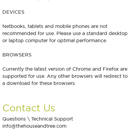
DEVICES
Netbooks, tablets and mobile phones are not
recommended for use. Please use a standard desktop
or laptop computer for optimal performance.
BROWSERS
Currently the latest version of Chrome and Firefox are
supported for use. Any other browsers will redirect to
a download for these browsers.
Contact Us
Questions \ Technical Support
info@thehouseandtree.com