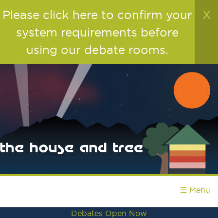
Please click here to confirm your
X
system requirements before
using our debate rooms.
☰ Menu
Debates Open Now