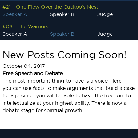
#21 - One Flew Over the Cuckoo's Nest
Speaker A
Speaker B
Judge
#06 - The Warriors
Speaker A
Speaker B
Judge
New Posts Coming Soon!
October 04, 2017
Free Speech and Debate
The most important thing to have is a voice. Here
you can use facts to make arguments that build a case
for a position you will be able to have the freedom to
intellectualize at your highest ability. There is now a
debate stage for spiritual growth.