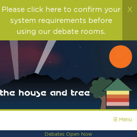
Please click here to confirm your
X
system requirements before
using our debate rooms.
☰ Menu
Debates Open Now