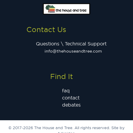
Contact Us
Questions \ Technical Support
info@thehouseandtree.com
Find It
faq
contact
debates
© 2017-2026 The House and Tree. All rights reserved. Site by